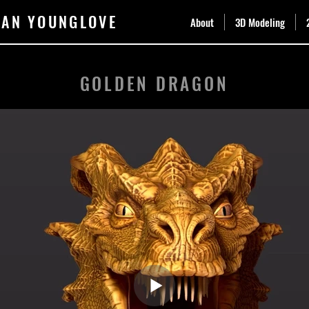
DAN YOUNGLOVE
About
3D Modeling
GOLDEN DRAGON