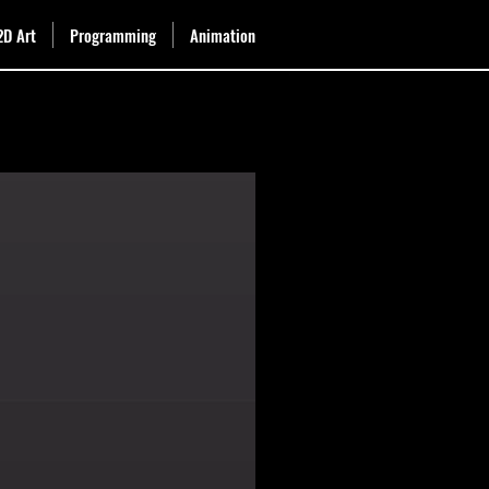
2D Art
Programming
Animation