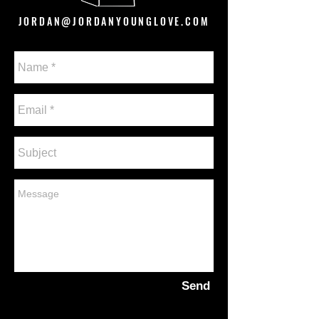
JORDAN@JORDANYOUNGLOVE.COM
Send