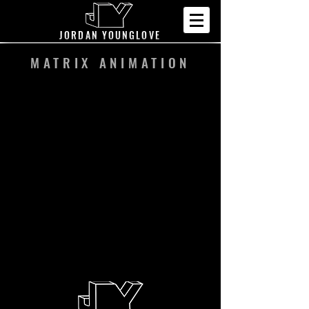
JORDAN YOUNGLOVE
MATRIX ANIMATION